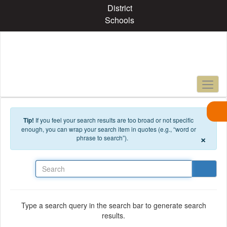
Skip to main content
District
Schools
Tip!
If you feel your search results are too broad or not specific
enough, you can wrap your search item in quotes (e.g., “word or
×
phrase to search”).
Search
Type a search query in the search bar to generate search
results.