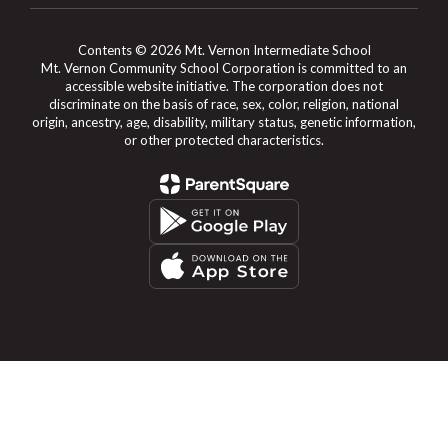
Contents © 2026 Mt. Vernon Intermediate School
Mt. Vernon Community School Corporation is committed to an
accessible website initiative. The corporation does not
discriminate on the basis of race, sex, color, religion, national
origin, ancestry, age, disability, military status, genetic information,
or other protected characteristics.