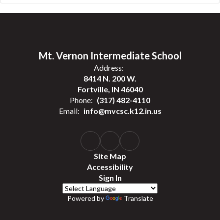
Mt. Vernon Intermediate School
Address:
8414 N. 200 W.
Fortville, IN 46040
Phone:
(317) 482-4110
Email:
info@mvcsc.k12.in.us
Site Map
Accessibility
Sign In
Powered by
Translate